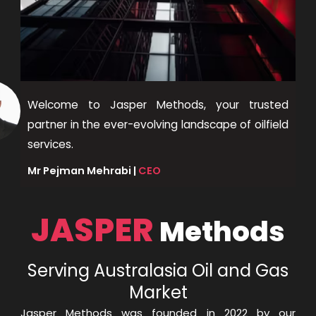
Welcome to Jasper Methods, your trusted
partner in the ever-evolving landscape of oilfield
services.
Mr Pejman Mehrabi |
CEO
JASPER
Methods
Serving Australasia Oil and Gas
Market
Jasper Methods was founded in 2022 by our