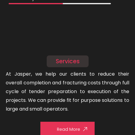
Services
At Jasper, we help our clients to reduce their
overall completion and fracturing costs through full
cycle of tender preparation to execution of the
projects. We can provide fit for purpose solutions to
large and small operators.
Read More