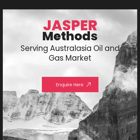
JASPER
Methods
Serving Australasia Oil and
Gas Market
Enquire Here