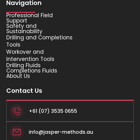
Navigation
Professional Field
Support
Safety and
Sustainability
Drilling and Completions
Tools
Workover and
Intervention Tools
Drilling Fluids
Completions Fluids
About Us
Contact Us
+61 (07) 3535 0655
info@jasper-methods.au