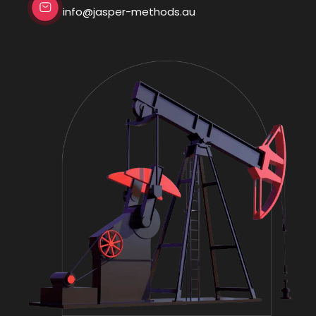
info@jasper-methods.au