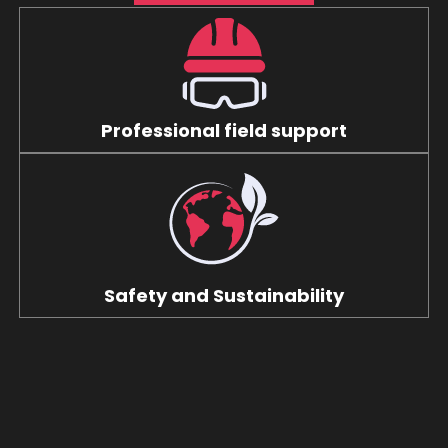
Professional field support
Safety and Sustainability