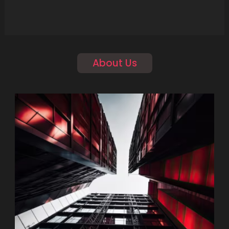
About Us