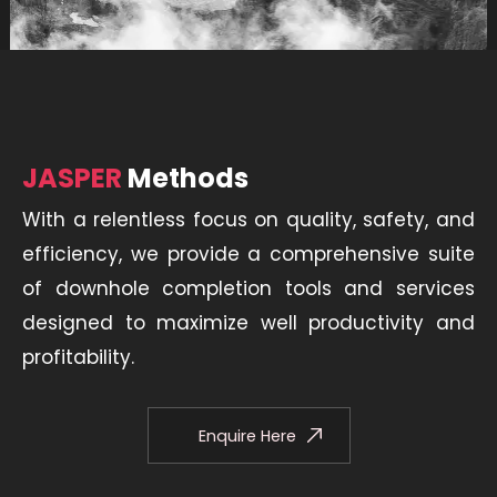
JASPER
Methods
With a relentless focus on quality, safety, and
efficiency, we provide a comprehensive suite
of downhole completion tools and services
designed to maximize well productivity and
profitability.
Enquire Here