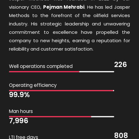
visionary CEO,
Pejman Mehrabi
. He has led Jasper
Methods to the forefront of the oilfield services
industry. His strategic leadership and unwavering
commitment to excellence have propelled the
company to new heights, earning a reputation for
reliability and customer satisfaction.
226
Well operations completed
Operating efficiency
99.9
%
Man hours
7,996
808
LTI free days