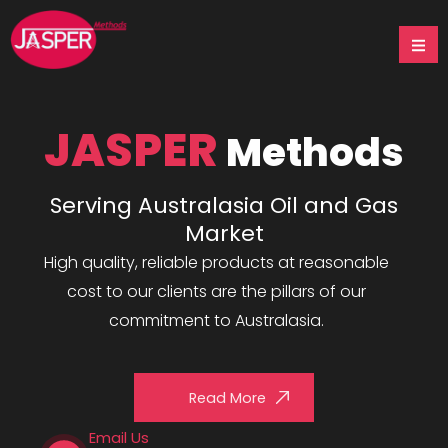
Skip
to
content
JASPER
Methods
Serving Australasia Oil and Gas
Market
High quality, reliable products at reasonable
cost to our clients are the pillars of our
commitment to Australasia.
Read More
Email Us