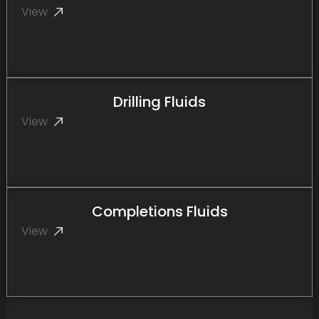
View
Drilling Fluids
View
Completions Fluids
View