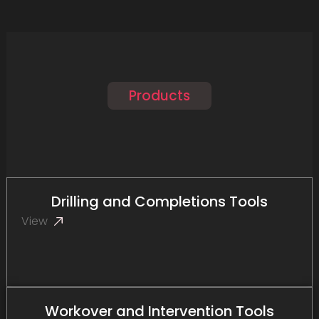
Products
Drilling and Completions Tools
View
Workover and Intervention Tools​