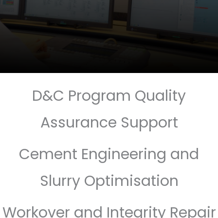
D&C Program Quality
Assurance Support
Cement Engineering and
Slurry Optimisation
Workover and Integrity Repair