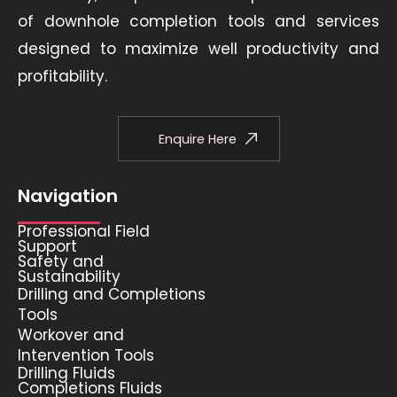
of downhole completion tools and services
designed to maximize well productivity and
profitability.
Enquire Here
Navigation
Professional Field
Support
Safety and
Sustainability
Drilling and Completions
Tools
Workover and
Intervention Tools
Drilling Fluids
Completions Fluids