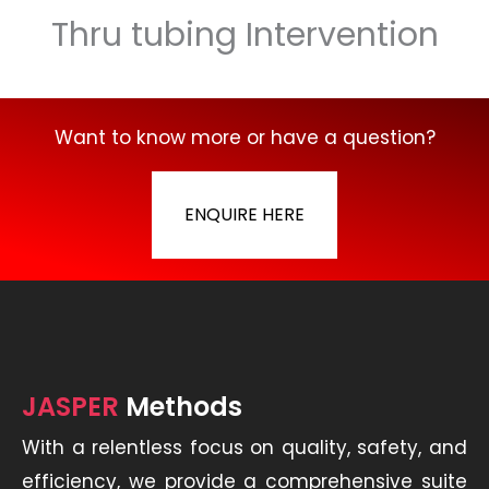
Thru tubing Intervention
Want to know more or have a question?
ENQUIRE HERE
JASPER
Methods
With a relentless focus on quality, safety, and
efficiency, we provide a comprehensive suite