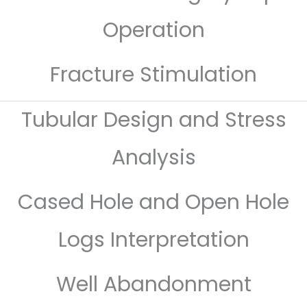
Operation
Fracture Stimulation
Tubular Design and Stress
Analysis
Cased Hole and Open Hole
Logs Interpretation
Well Abandonment